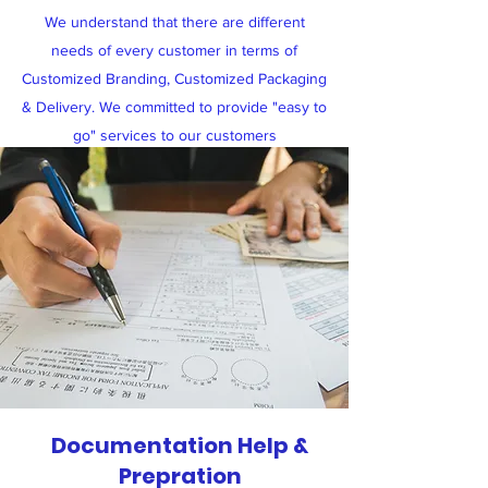
We understand that there are different
needs of every customer in terms of
Customized Branding, Customized Packaging
& Delivery. We committed to provide "easy to
go" services to our customers
Documentation Help &
Prepration