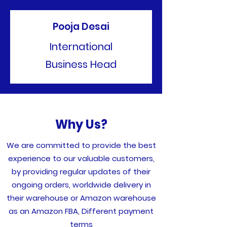
Pooja Desai
International
Business Head
Why Us?
We are committed to provide the best
experience to our valuable customers,
by providing regular updates of their
ongoing orders, worldwide delivery in
their warehouse or Amazon warehouse
as an Amazon FBA, Different payment
terms