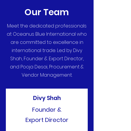
Our Team
Meet the dedicated professionals
at Oceanus Blue International who
are committed to excellence in
international trade. Led by Divy
Shah, Founder & Export Director,
and Pooja Desai, Procurement &
Vendor Management.
Divy Shah
Founder &
Export Director