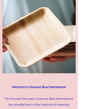
Welcome to Oceanus Blue International
For the past five years, Oceanus Blue International
has proudly been at the forefront of exporting