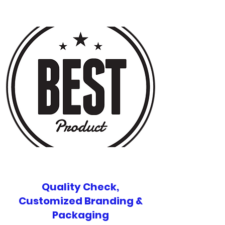
Quality Check,
Customized Branding &
Packaging