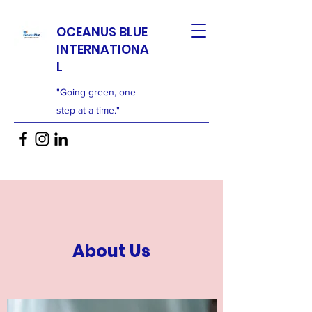
OCEANUS BLUE
INTERNATIONA
L
"Going green, one
step at a time."
About Us