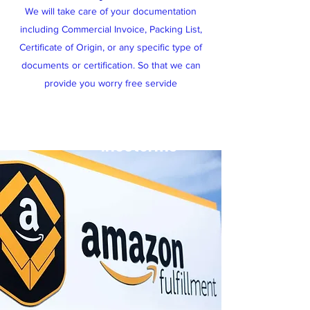
We will take care of your documentation
including Commercial Invoice, Packing List,
Certificate of Origin, or any specific type of
documents or certification. So that we can
provide you worry free servide
Global Shipping & Flexible
Incoterms