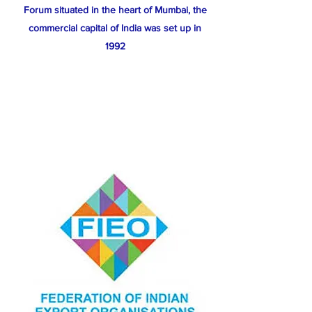
Forum situated in the heart of Mumbai, the
commercial capital of India was set up in
1992