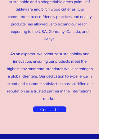
sustainable and biodegradable areca palm leaf
tableware and birch wood cutleries. Our
commitment to eco-friendly practices and quality
products has allowed us to expand our reach,
exporting to the USA, Germany, Canada, and
Kenya.
As an exporter, we prioritize sustainability and
innovation, ensuring our products meet the
highest environmental standards while catering to
a global clientele. Our dedication to excellence in
export and customer satisfaction has solidified our
reputation as a trusted partner in the international
market.
Contact Us