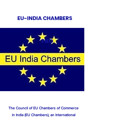
EU-INDIA CHAMBERS
FIEO
The Council of EU Chambers of Commerce
in India (EU Chambers), an International