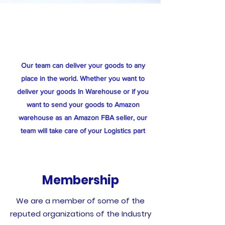
Our team can deliver your goods to any
place in the world. Whether you want to
deliver your goods In Warehouse or if you
want to send your goods to Amazon
warehouse as an Amazon FBA seller, our
team will take care of your Logistics part
Membership
We are a member of some of the
reputed organizations of the Industry