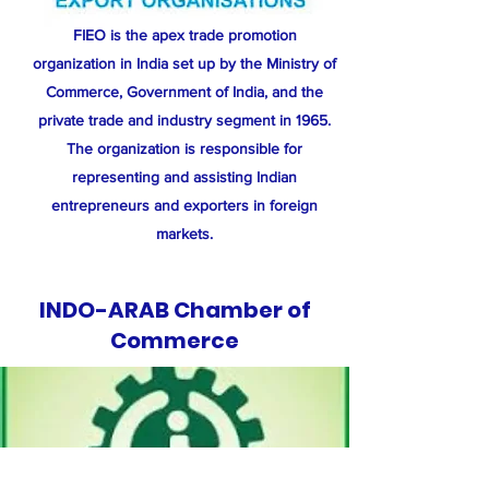
​FIEO is the apex trade promotion
organization in India set up by the Ministry of
Commerce, Government of India, and the
private trade and industry segment in 1965.
The organization is responsible for
representing and assisting Indian
entrepreneurs and exporters in foreign
markets.
INDO-ARAB Chamber of
Commerce